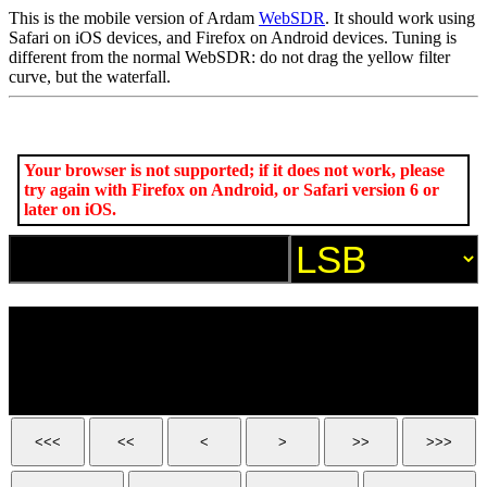
This is the mobile version of Ardam
WebSDR
. It should work using
Safari on iOS devices, and Firefox on Android devices. Tuning is
different from the normal WebSDR: do not drag the yellow filter
curve, but the waterfall.
Your browser is not supported; if it does not work, please
try again with Firefox on Android, or Safari version 6 or
later on iOS.
<<<
<<
<
>
>>
>>>