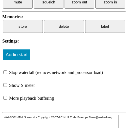
mute
squelch
zoom out
zoom in
Memories:
store
delete
label
Settings:
Stop waterfall (reduces network and processor load)
Show S-meter
More playback buffering
WebSDR HTML5 sound - Copyright 2007-2014, P.T. de Boer, pa3fwm@websdr.org